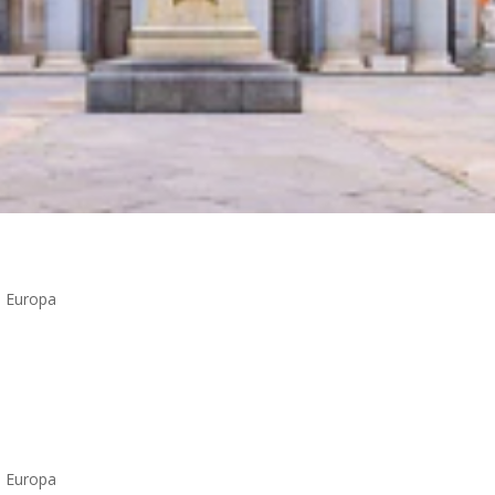
n Europa
n Europa