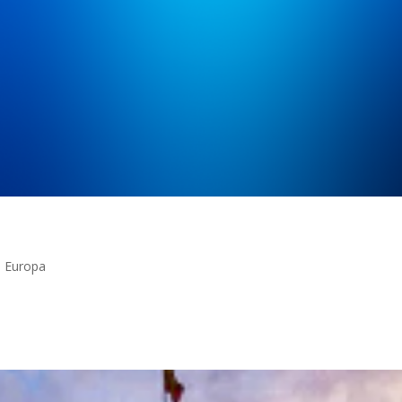
n Europa