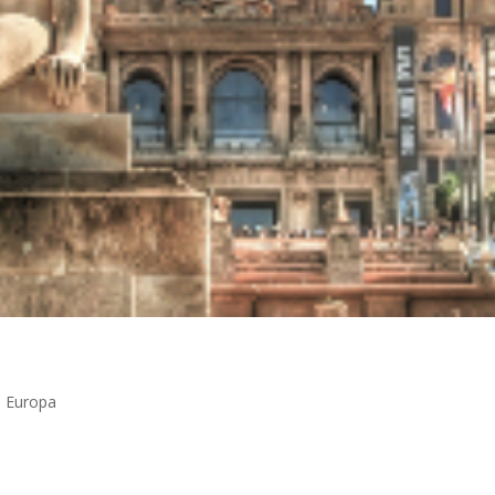
n Europa