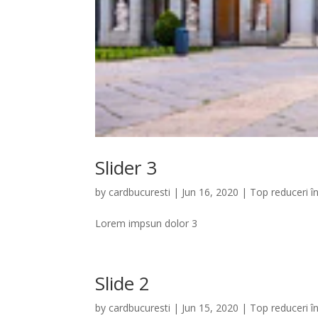
Slider 3
by
cardbucuresti
|
Jun 16, 2020
|
Top reduceri î
Lorem impsun dolor 3
Slide 2
by
cardbucuresti
|
Jun 15, 2020
|
Top reduceri î