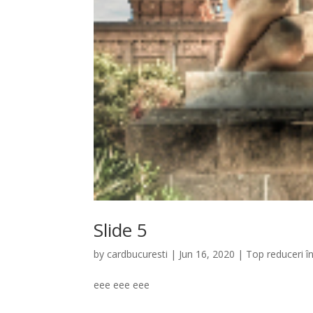
Slide 5
by
cardbucuresti
|
Jun 16, 2020
|
Top reduceri î
eee eee eee