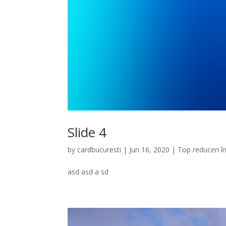
Slide 4
by
cardbucuresti
|
Jun 16, 2020
|
Top reduceri î
asd asd a sd