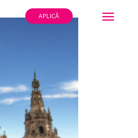
APLICĂ