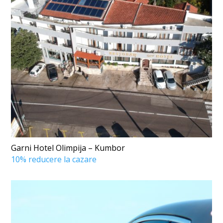
Garni Hotel Olimpija – Kumbor
10% reducere la cazare