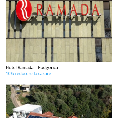
Hotel Ramada – Podgorica
10% reducere la cazare