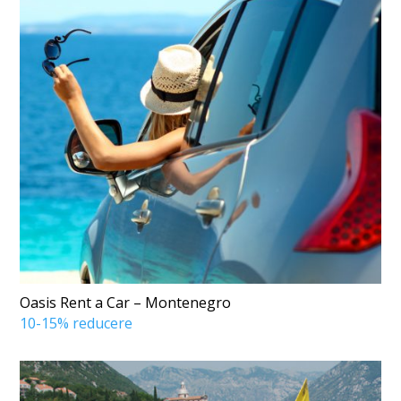
Oasis Rent a Car – Montenegro
10-15% reducere