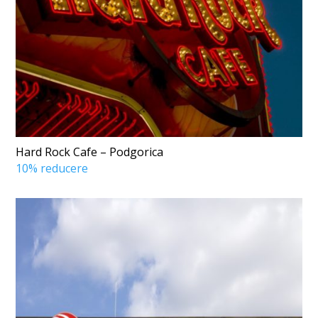
Hard Rock Cafe – Podgorica
10% reducere