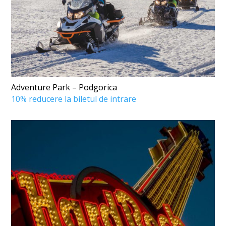
Adventure Park – Podgorica
10% reducere la biletul de intrare