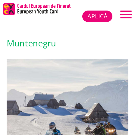
APLICĂ
Muntenegru