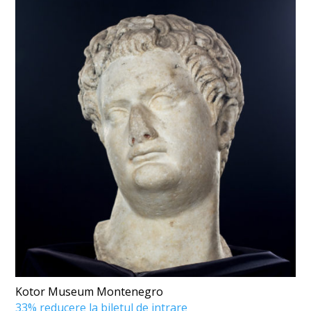
Kotor Museum Montenegro
33% reducere la biletul de intrare