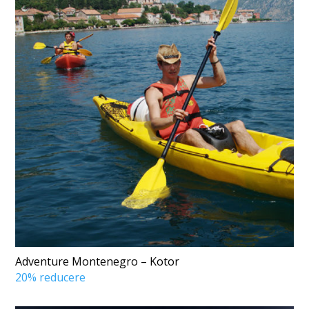
Adventure Montenegro – Kotor
20% reducere