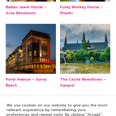
Balkan Jewel Hostel –
Funky Monkey Hostel –
Area Betolovoto
Plovdiv
Hotel Avenue – Sunny
The Castle Ravadinovo –
Beach
Sozopol
We use cookies on our website to give you the most
relevant experience by remembering your
preferences and repeat visits. By clicking “Accept”,