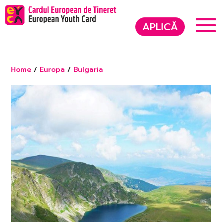
APLICĂ
Home
/
Europa
/
Bulgaria