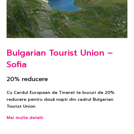
Bulgarian Tourist Union –
Sofia
20% reducere
Cu Cardul European de Tineret te bucuri de 20%
reducere pentru două nopti din cadrul Bulgarian
Tourist Union.
Mai multe detalii