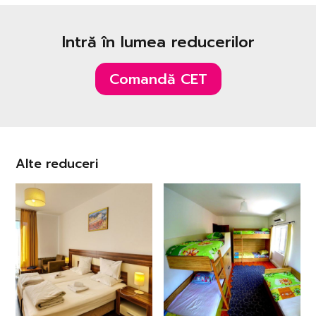
Intră în lumea reducerilor
Comandă CET
Alte reduceri