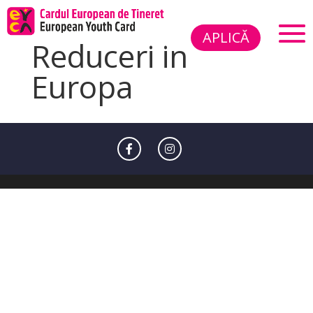
APLICĂ
Reduceri in
Europa