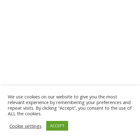
We use cookies on our website to give you the most
relevant experience by remembering your preferences and
repeat visits. By clicking “Accept”, you consent to the use of
ALL the cookies.
Cookie settings
ACCEPT