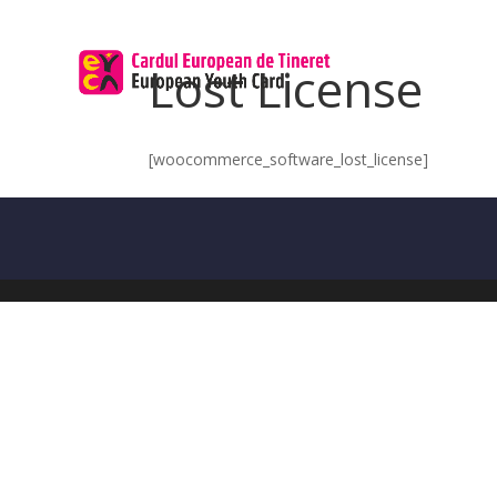
Lost License
[woocommerce_software_lost_license]