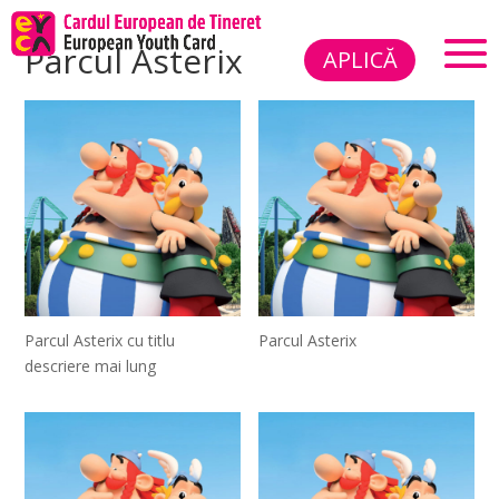
Parcul Asterix
APLICĂ
Parcul Asterix cu titlu
Parcul Asterix
descriere mai lung