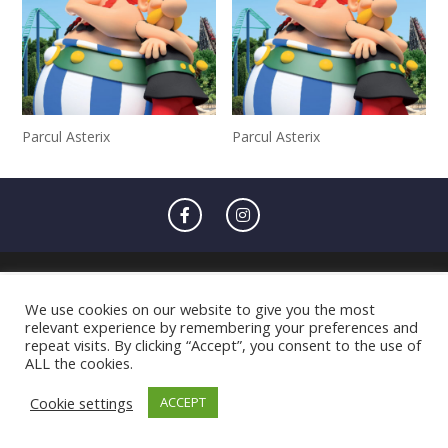
Parcul Asterix
Parcul Asterix
We use cookies on our website to give you the most
relevant experience by remembering your preferences and
repeat visits. By clicking “Accept”, you consent to the use of
ALL the cookies.
Cookie settings
ACCEPT