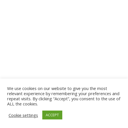
We use cookies on our website to give you the most
relevant experience by remembering your preferences and
repeat visits. By clicking “Accept”, you consent to the use of
ALL the cookies.
Cookie settings
ACCEPT