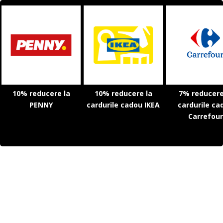
10% reducere la
10% reducere la
7% reducere
PENNY
cardurile cadou IKEA
cardurile ca
Carrefour